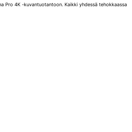
ana Pro 4K -kuvantuotantoon. Kaikki yhdessä tehokkaassa