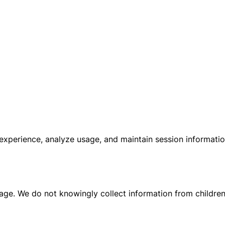
experience, analyze usage, and maintain session informati
 age. We do not knowingly collect information from children