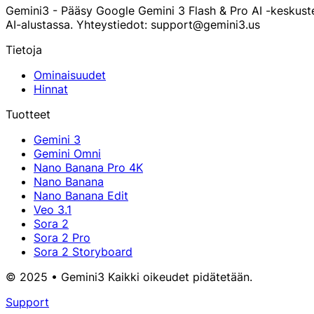
Gemini3 - Pääsy Google Gemini 3 Flash & Pro AI -keskust
AI-alustassa. Yhteystiedot: support@gemini3.us
Tietoja
Ominaisuudet
Hinnat
Tuotteet
Gemini 3
Gemini Omni
Nano Banana Pro 4K
Nano Banana
Nano Banana Edit
Veo 3.1
Sora 2
Sora 2 Pro
Sora 2 Storyboard
© 2025 • Gemini3 Kaikki oikeudet pidätetään.
Support