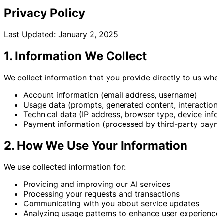
Privacy Policy
Last Updated: January 2, 2025
1. Information We Collect
We collect information that you provide directly to us wh
Account information (email address, username)
Usage data (prompts, generated content, interaction
Technical data (IP address, browser type, device inf
Payment information (processed by third-party pay
2. How We Use Your Information
We use collected information for:
Providing and improving our AI services
Processing your requests and transactions
Communicating with you about service updates
Analyzing usage patterns to enhance user experienc