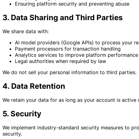
Ensuring platform security and preventing abuse
3. Data Sharing and Third Parties
We share data with:
AI model providers (Google APIs) to process your r
Payment processors for transaction handling
Analytics services to improve platform performance
Legal authorities when required by law
We do not sell your personal information to third parties.
4. Data Retention
We retain your data for as long as your account is active
5. Security
We implement industry-standard security measures to pro
security.