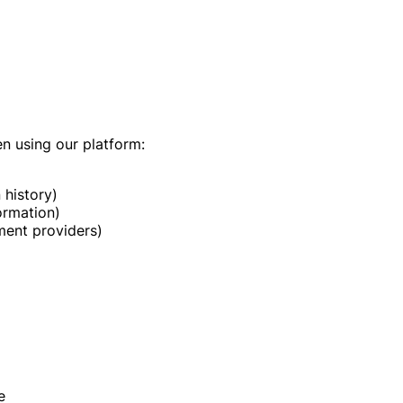
en using our platform:
 history)
ormation)
ment providers)
e