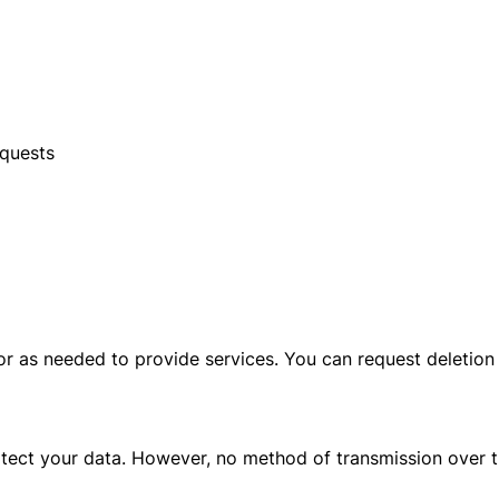
equests
 or as needed to provide services. You can request deletio
tect your data. However, no method of transmission over t