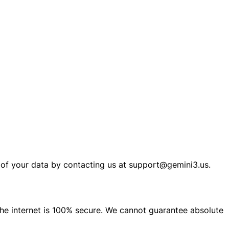
n of your data by contacting us at support@gemini3.us.
he internet is 100% secure. We cannot guarantee absolute