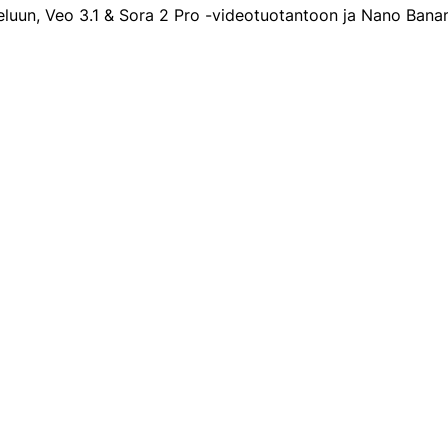
eluun, Veo 3.1 & Sora 2 Pro -videotuotantoon ja Nano Ban