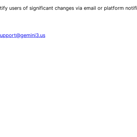
ify users of significant changes via email or platform notif
support@gemini3.us