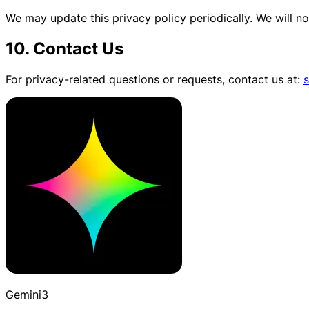
We may update this privacy policy periodically. We will not
10. Contact Us
For privacy-related questions or requests, contact us at:
Gemini3