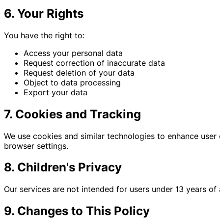
6. Your Rights
You have the right to:
Access your personal data
Request correction of inaccurate data
Request deletion of your data
Object to data processing
Export your data
7. Cookies and Tracking
We use cookies and similar technologies to enhance user 
browser settings.
8. Children's Privacy
Our services are not intended for users under 13 years of
9. Changes to This Policy