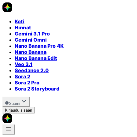
Koti
Hinnat
Gemini 3.1 Pro
Gemini Omni
Nano Banana Pro 4K
Nano Banana
Nano Banana Edit
Veo 3.1
Seedance 2.0
Sora 2
Sora 2 Pro
Sora 2 Storyboard
Suomi
Kirjaudu sisään