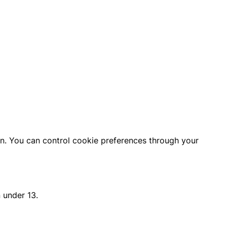
on. You can control cookie preferences through your
 under 13.