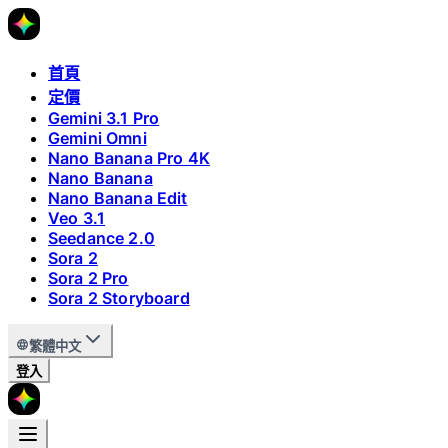
首頁
定價
Gemini 3.1 Pro
Gemini Omni
Nano Banana Pro 4K
Nano Banana
Nano Banana Edit
Veo 3.1
Seedance 2.0
Sora 2
Sora 2 Pro
Sora 2 Storyboard
繁體中文
登入