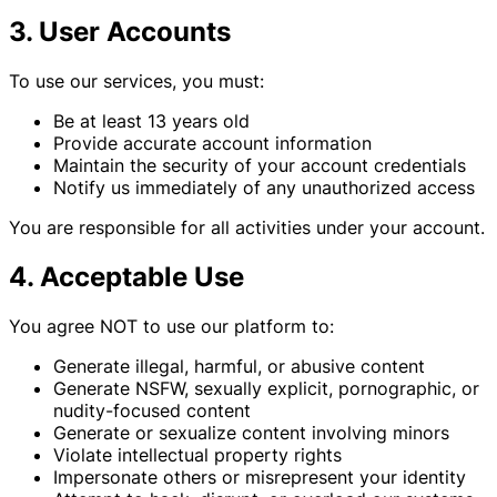
3. User Accounts
To use our services, you must:
Be at least 13 years old
Provide accurate account information
Maintain the security of your account credentials
Notify us immediately of any unauthorized access
You are responsible for all activities under your account.
4. Acceptable Use
You agree NOT to use our platform to:
Generate illegal, harmful, or abusive content
Generate NSFW, sexually explicit, pornographic, or
nudity-focused content
Generate or sexualize content involving minors
Violate intellectual property rights
Impersonate others or misrepresent your identity