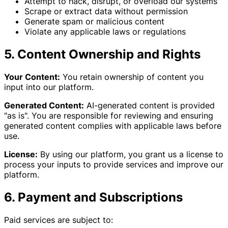
Attempt to hack, disrupt, or overload our systems
Scrape or extract data without permission
Generate spam or malicious content
Violate any applicable laws or regulations
5. Content Ownership and Rights
Your Content:
You retain ownership of content you
input into our platform.
Generated Content:
AI-generated content is provided
"as is". You are responsible for reviewing and ensuring
generated content complies with applicable laws before
use.
License:
By using our platform, you grant us a license to
process your inputs to provide services and improve our
platform.
6. Payment and Subscriptions
Paid services are subject to: