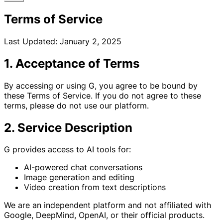
Terms of Service
Last Updated: January 2, 2025
1. Acceptance of Terms
By accessing or using G, you agree to be bound by
these Terms of Service. If you do not agree to these
terms, please do not use our platform.
2. Service Description
G provides access to AI tools for:
AI-powered chat conversations
Image generation and editing
Video creation from text descriptions
We are an independent platform and not affiliated with
Google, DeepMind, OpenAI, or their official products.