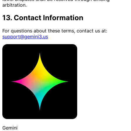
arbitration.
13. Contact Information
For questions about these terms, contact us at:
support@gemini3.us
Gemini