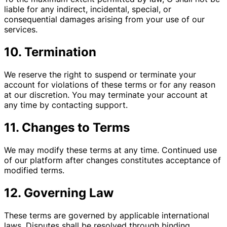
liable for any indirect, incidental, special, or
consequential damages arising from your use of our
services.
10. Termination
We reserve the right to suspend or terminate your
account for violations of these terms or for any reason
at our discretion. You may terminate your account at
any time by contacting support.
11. Changes to Terms
We may modify these terms at any time. Continued use
of our platform after changes constitutes acceptance of
modified terms.
12. Governing Law
These terms are governed by applicable international
laws. Disputes shall be resolved through binding