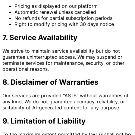
Pricing as displayed on our platform
Automatic renewal unless cancelled
No refunds for partial subscription periods
Right to modify pricing with 30 days notice
7. Service Availability
We strive to maintain service availability but do not
guarantee uninterrupted access. We may suspend or
terminate services for maintenance, security, or other
operational reasons.
8. Disclaimer of Warranties
Our services are provided "AS IS" without warranties of
any kind. We do not guarantee accuracy, reliability, or
suitability of AI-generated content for any purpose.
9. Limitation of Liability
To the maximum extent permitted by law, G shall not be