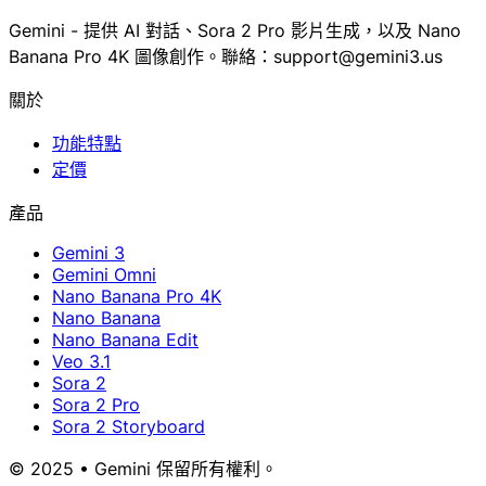
Gemini - 提供 AI 對話、Sora 2 Pro 影片生成，以及 Nano
Banana Pro 4K 圖像創作。聯絡：support@gemini3.us
關於
功能特點
定價
產品
Gemini 3
Gemini Omni
Nano Banana Pro 4K
Nano Banana
Nano Banana Edit
Veo 3.1
Sora 2
Sora 2 Pro
Sora 2 Storyboard
© 2025 • Gemini 保留所有權利。