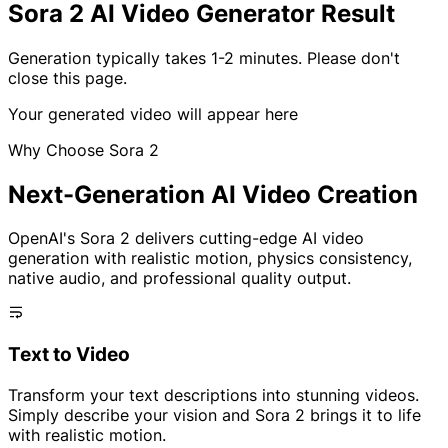
Sora 2 AI Video Generator Result
Generation typically takes 1-2 minutes.
Please don't
close this page.
Your generated video will appear here
Why Choose Sora 2
Next-Generation AI Video Creation
OpenAI's Sora 2 delivers cutting-edge AI video
generation with realistic motion, physics consistency,
native audio, and professional quality output.
Text to Video
Transform your text descriptions into stunning videos.
Simply describe your vision and Sora 2 brings it to life
with realistic motion.