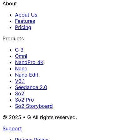
About
About Us
Features
Pricing
Products
G 3
Omni
NanoPro 4K
Nano
Nano Edit
V3.1
Seedance 2.0
So2
So2 Pro
So2 Storyboard
© 2025 • G All rights reserved.
Support
Privacy Policy