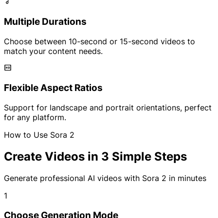
Multiple Durations
Choose between 10-second or 15-second videos to
match your content needs.
Flexible Aspect Ratios
Support for landscape and portrait orientations, perfect
for any platform.
How to Use Sora 2
Create Videos in 3 Simple Steps
Generate professional AI videos with Sora 2 in minutes
1
Choose Generation Mode