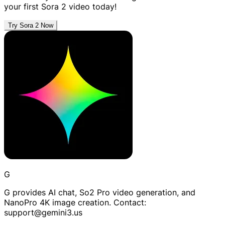
your first Sora 2 video today!
Try Sora 2 Now
G
G provides AI chat, So2 Pro video generation, and
NanoPro 4K image creation. Contact:
support@gemini3.us