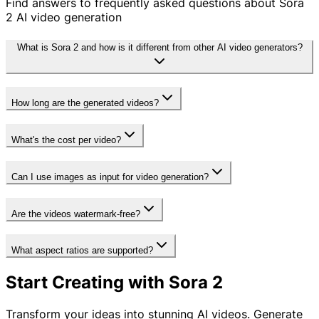
Find answers to frequently asked questions about Sora
2 AI video generation
What is Sora 2 and how is it different from other AI video generators?
How long are the generated videos?
What's the cost per video?
Can I use images as input for video generation?
Are the videos watermark-free?
What aspect ratios are supported?
Start Creating with Sora 2
Transform your ideas into stunning AI videos. Generate