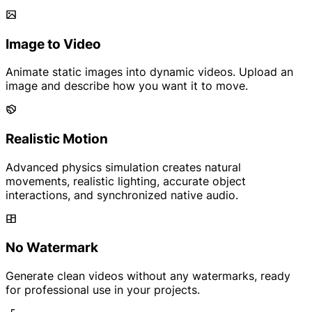
Image to Video
Animate static images into dynamic videos. Upload an
image and describe how you want it to move.
Realistic Motion
Advanced physics simulation creates natural
movements, realistic lighting, accurate object
interactions, and synchronized native audio.
No Watermark
Generate clean videos without any watermarks, ready
for professional use in your projects.