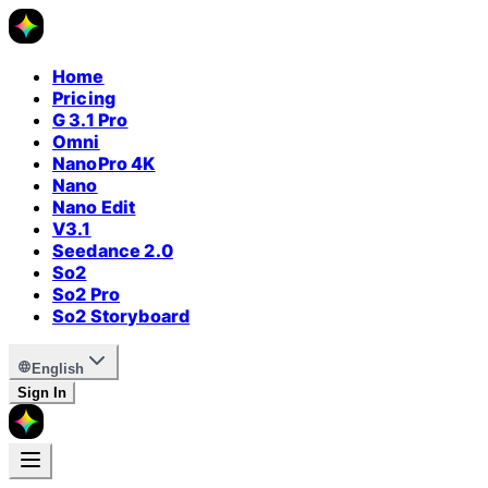
Home
Pricing
G 3.1 Pro
Omni
NanoPro 4K
Nano
Nano Edit
V3.1
Seedance 2.0
So2
So2 Pro
So2 Storyboard
English
Sign In