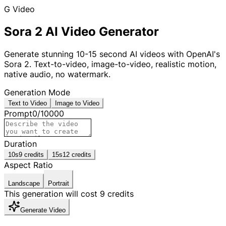
G Video
Sora 2 AI Video Generator
Generate stunning 10-15 second AI videos with OpenAI's
Sora 2. Text-to-video, image-to-video, realistic motion,
native audio, no watermark.
Generation Mode
Text to Video
Image to Video
Prompt
0
/
10000
Duration
10s
9
credits
15s
12
credits
Aspect Ratio
Landscape
Portrait
This generation will cost 9 credits
Generate Video