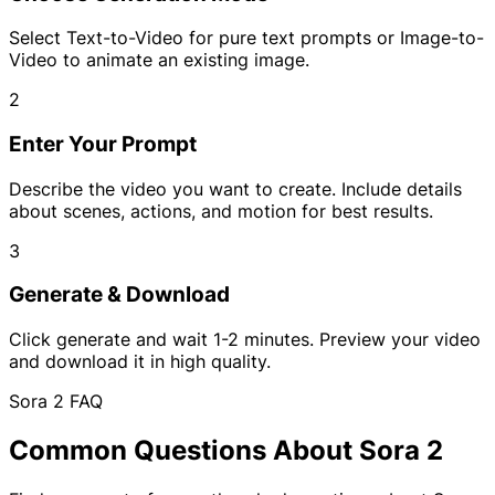
Select Text-to-Video for pure text prompts or Image-to-
Video to animate an existing image.
2
Enter Your Prompt
Describe the video you want to create. Include details
about scenes, actions, and motion for best results.
3
Generate & Download
Click generate and wait 1-2 minutes. Preview your video
and download it in high quality.
Sora 2 FAQ
Common Questions About Sora 2