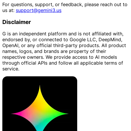
For questions, support, or feedback, please reach out to
us at:
support@gemini3.us
Disclaimer
G is an independent platform and is not affiliated with,
endorsed by, or connected to Google LLC, DeepMind,
OpenAI, or any official third-party products. All product
names, logos, and brands are property of their
respective owners. We provide access to AI models
through official APIs and follow all applicable terms of
service.