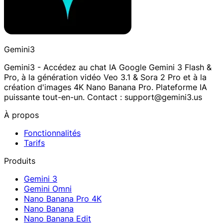
Gemini3
Gemini3 - Accédez au chat IA Google Gemini 3 Flash &
Pro, à la génération vidéo Veo 3.1 & Sora 2 Pro et à la
création d'images 4K Nano Banana Pro. Plateforme IA
puissante tout-en-un. Contact : support@gemini3.us
À propos
Fonctionnalités
Tarifs
Produits
Gemini 3
Gemini Omni
Nano Banana Pro 4K
Nano Banana
Nano Banana Edit