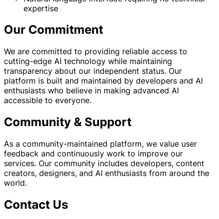
expertise
Our Commitment
We are committed to providing reliable access to
cutting-edge AI technology while maintaining
transparency about our independent status. Our
platform is built and maintained by developers and AI
enthusiasts who believe in making advanced AI
accessible to everyone.
Community & Support
As a community-maintained platform, we value user
feedback and continuously work to improve our
services. Our community includes developers, content
creators, designers, and AI enthusiasts from around the
world.
Contact Us