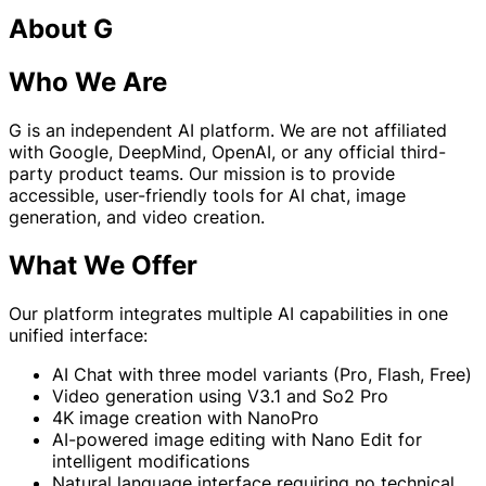
About G
Who We Are
G is an independent AI platform. We are not affiliated
with Google, DeepMind, OpenAI, or any official third-
party product teams. Our mission is to provide
accessible, user-friendly tools for AI chat, image
generation, and video creation.
What We Offer
Our platform integrates multiple AI capabilities in one
unified interface:
AI Chat with three model variants (Pro, Flash, Free)
Video generation using V3.1 and So2 Pro
4K image creation with NanoPro
AI-powered image editing with Nano Edit for
intelligent modifications
Natural language interface requiring no technical