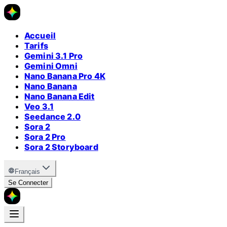
Accueil
Tarifs
Gemini 3.1 Pro
Gemini Omni
Nano Banana Pro 4K
Nano Banana
Nano Banana Edit
Veo 3.1
Seedance 2.0
Sora 2
Sora 2 Pro
Sora 2 Storyboard
Français
Se Connecter