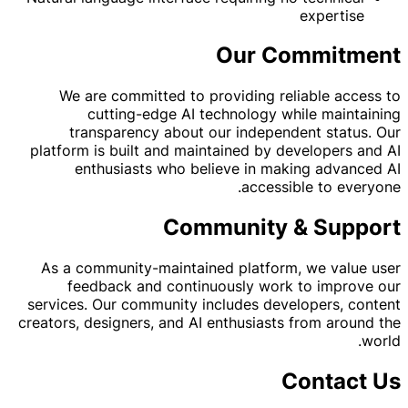
expertise
Our Commitment
We are committed to providing reliable access to
cutting-edge AI technology while maintaining
transparency about our independent status. Our
platform is built and maintained by developers and AI
enthusiasts who believe in making advanced AI
accessible to everyone.
Community & Support
As a community-maintained platform, we value user
feedback and continuously work to improve our
services. Our community includes developers, content
creators, designers, and AI enthusiasts from around the
world.
Contact Us