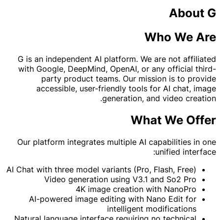
About G
Who We Are
G is an independent AI platform. We are not affiliated
with Google, DeepMind, OpenAI, or any official third-
party product teams. Our mission is to provide
accessible, user-friendly tools for AI chat, image
generation, and video creation.
What We Offer
Our platform integrates multiple AI capabilities in one
unified interface:
AI Chat with three model variants (Pro, Flash, Free)
Video generation using V3.1 and So2 Pro
4K image creation with NanoPro
AI-powered image editing with Nano Edit for
intelligent modifications
Natural language interface requiring no technical