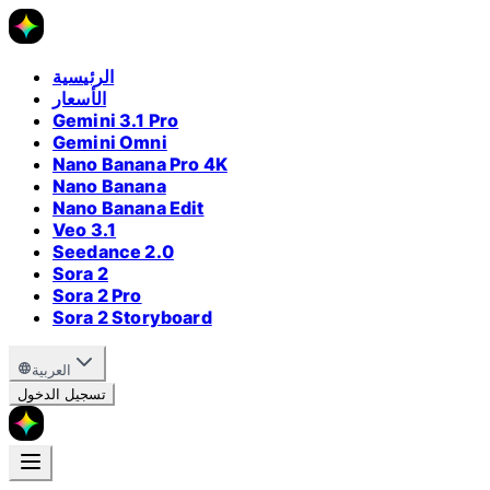
الرئيسية
الأسعار
Gemini 3.1 Pro
Gemini Omni
Nano Banana Pro 4K
Nano Banana
Nano Banana Edit
Veo 3.1
Seedance 2.0
Sora 2
Sora 2 Pro
Sora 2 Storyboard
العربية
تسجيل الدخول