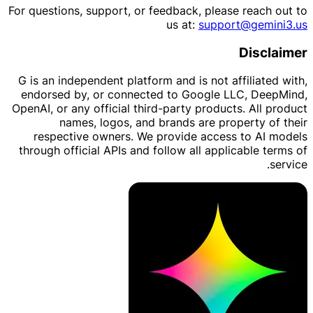
For questions, support, or feedback, please reach out to
us at:
support@gemini3.us
Disclaimer
G is an independent platform and is not affiliated with,
endorsed by, or connected to Google LLC, DeepMind,
OpenAI, or any official third-party products. All product
names, logos, and brands are property of their
respective owners. We provide access to AI models
through official APIs and follow all applicable terms of
service.