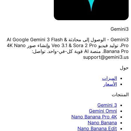
Gemini3
Gemini3 - الوصول إلى محادثة AI Google Gemini 3 Flash &
Pro، توليد فيديو Veo 3.1 & Sora 2 Pro وإنشاء صور 4K Nano
Banana Pro. منصة AI قوية كل-في-واحد. تواصل:
support@gemini3.us
حول
الميزات
الأسعار
المنتجات
Gemini 3
Gemini Omni
Nano Banana Pro 4K
Nano Banana
Nano Banana Edit